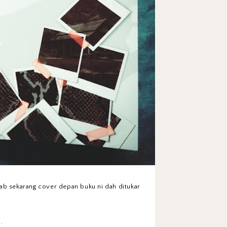
bab sekarang cover depan buku ni dah ditukar
.