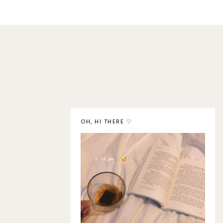
OH, HI THERE ♡