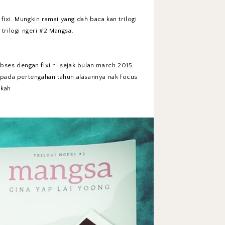
ixi. Mungkin ramai yang dah baca kan trilogi
 trilogi ngeri #2 Mangsa.
obses dengan fixi ni sejak bulan march 2015.
i pada pertengahan tahun,alasannya nak focus
hkah