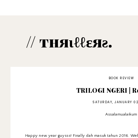
// тняιℓℓɛяƨ.
BOOK REVIEW
TRILOGI NGERI | Re
SATURDAY, JANUARY 02
Assalamualaikum
Happy new year guysss! Finally dah masuk tahun 2016. Wel