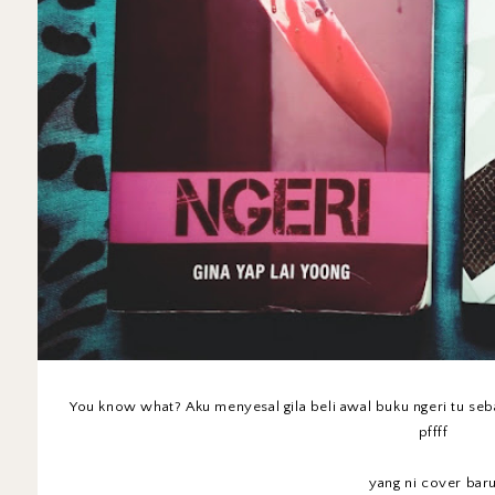
You know what? Aku menyesal gila beli awal buku ngeri tu se
pffff
yang ni cover baru