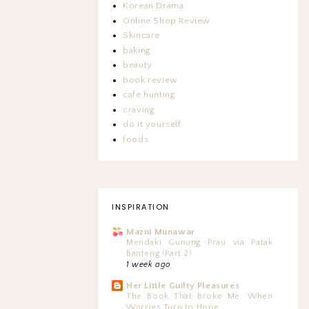
Korean Drama
Online Shop Review
Skincare
baking
beauty
book review
cafe hunting
craving
do it yourself
foods
INSPIRATION
Mazni Munawar
Mendaki Gunung Prau via Patak
Banteng (Part 2)
1 week ago
Her Little Guilty Pleasures
The Book That Broke Me: When
Worries Turn to Hope