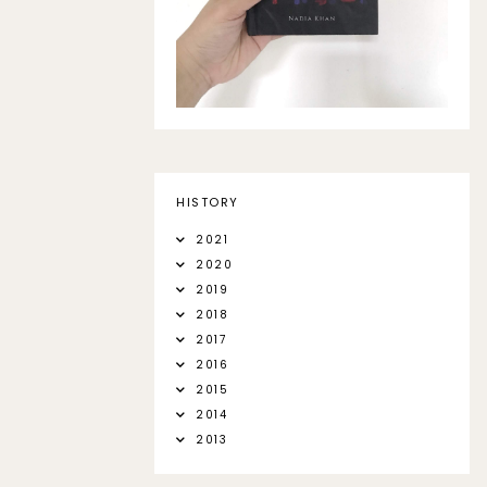
HISTORY
2021
2020
2019
2018
2017
2016
2015
2014
2013