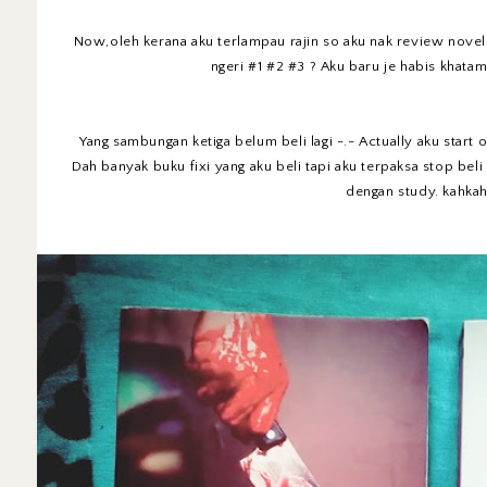
Now,oleh kerana aku terlampau rajin so aku nak review novel f
ngeri #1 #2 #3 ? Aku baru je habis khatam
Yang sambungan ketiga belum beli lagi -.- Actually aku start 
Dah banyak buku fixi yang aku beli tapi aku terpaksa stop bel
dengan study. kahka