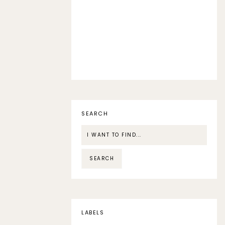
SEARCH
LABELS