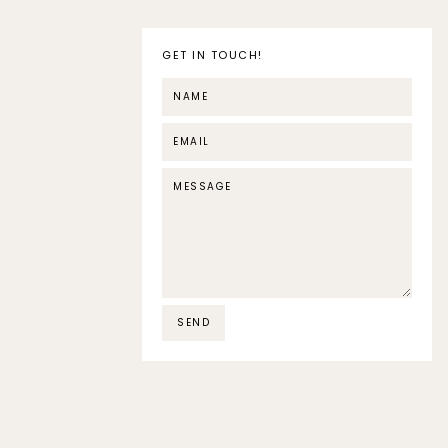
GET IN TOUCH!