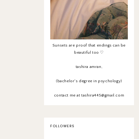
Sunsets are proof that endings can be
beautiful too ♡
tashira amran,
(bachelor's degree in psychology)
contact me at tashira445@gmail.com
FOLLOWERS