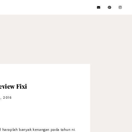
view Fixi
, 2016
l haraplah banyak kenangan pada tahun ni.